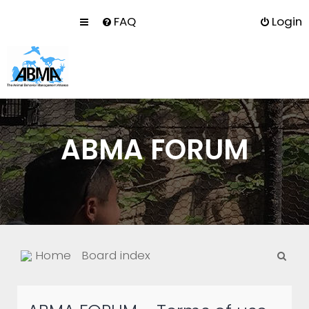
FAQ
Login
ABMA FORUM
S
Home
Board index
e
a