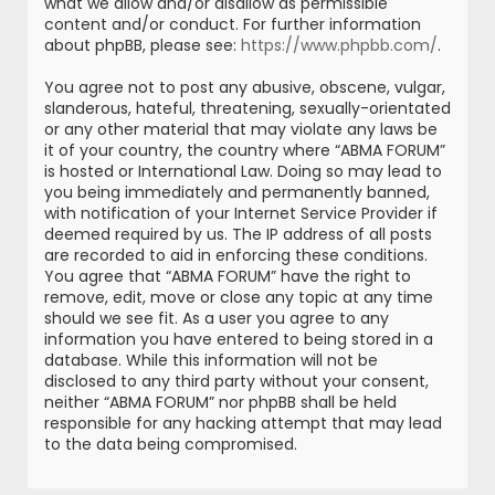
what we allow and/or disallow as permissible
content and/or conduct. For further information
about phpBB, please see:
https://www.phpbb.com/
.
You agree not to post any abusive, obscene, vulgar,
slanderous, hateful, threatening, sexually-orientated
or any other material that may violate any laws be
it of your country, the country where “ABMA FORUM”
is hosted or International Law. Doing so may lead to
you being immediately and permanently banned,
with notification of your Internet Service Provider if
deemed required by us. The IP address of all posts
are recorded to aid in enforcing these conditions.
You agree that “ABMA FORUM” have the right to
remove, edit, move or close any topic at any time
should we see fit. As a user you agree to any
information you have entered to being stored in a
database. While this information will not be
disclosed to any third party without your consent,
neither “ABMA FORUM” nor phpBB shall be held
responsible for any hacking attempt that may lead
to the data being compromised.