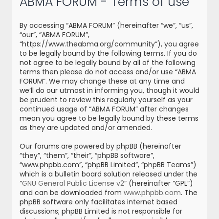
ABMA FORUM - Terms of use
r
c
By accessing “ABMA FORUM” (hereinafter “we”, “us”,
h
“our”, “ABMA FORUM”,
“https://www.theabma.org/community”), you agree
to be legally bound by the following terms. If you do
not agree to be legally bound by all of the following
terms then please do not access and/or use “ABMA
FORUM”. We may change these at any time and
we’ll do our utmost in informing you, though it would
be prudent to review this regularly yourself as your
continued usage of “ABMA FORUM” after changes
mean you agree to be legally bound by these terms
as they are updated and/or amended.
Our forums are powered by phpBB (hereinafter
“they”, “them”, “their”, “phpBB software”,
“www.phpbb.com”, “phpBB Limited”, “phpBB Teams”)
which is a bulletin board solution released under the
“
GNU General Public License v2
” (hereinafter “GPL”)
and can be downloaded from
www.phpbb.com
. The
phpBB software only facilitates internet based
discussions; phpBB Limited is not responsible for