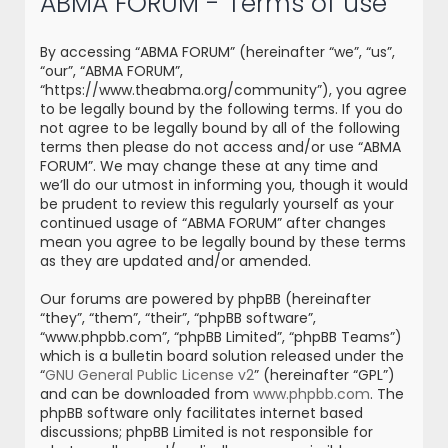
ABMA FORUM - Terms of use
r
c
By accessing “ABMA FORUM” (hereinafter “we”, “us”,
h
“our”, “ABMA FORUM”,
“https://www.theabma.org/community”), you agree
to be legally bound by the following terms. If you do
not agree to be legally bound by all of the following
terms then please do not access and/or use “ABMA
FORUM”. We may change these at any time and
we’ll do our utmost in informing you, though it would
be prudent to review this regularly yourself as your
continued usage of “ABMA FORUM” after changes
mean you agree to be legally bound by these terms
as they are updated and/or amended.
Our forums are powered by phpBB (hereinafter
“they”, “them”, “their”, “phpBB software”,
“www.phpbb.com”, “phpBB Limited”, “phpBB Teams”)
which is a bulletin board solution released under the
“
GNU General Public License v2
” (hereinafter “GPL”)
and can be downloaded from
www.phpbb.com
. The
phpBB software only facilitates internet based
discussions; phpBB Limited is not responsible for