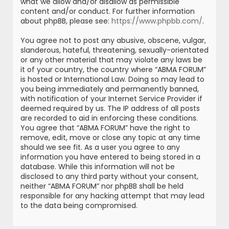
what we allow and/or disallow as permissible
content and/or conduct. For further information
about phpBB, please see:
https://www.phpbb.com/
.
You agree not to post any abusive, obscene, vulgar,
slanderous, hateful, threatening, sexually-orientated
or any other material that may violate any laws be
it of your country, the country where “ABMA FORUM”
is hosted or International Law. Doing so may lead to
you being immediately and permanently banned,
with notification of your Internet Service Provider if
deemed required by us. The IP address of all posts
are recorded to aid in enforcing these conditions.
You agree that “ABMA FORUM” have the right to
remove, edit, move or close any topic at any time
should we see fit. As a user you agree to any
information you have entered to being stored in a
database. While this information will not be
disclosed to any third party without your consent,
neither “ABMA FORUM” nor phpBB shall be held
responsible for any hacking attempt that may lead
to the data being compromised.