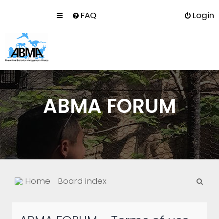
FAQ
Login
ABMA FORUM
S
Home
Board index
e
a