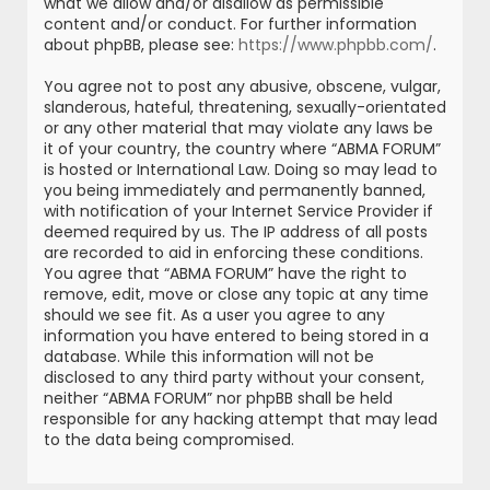
what we allow and/or disallow as permissible
content and/or conduct. For further information
about phpBB, please see:
https://www.phpbb.com/
.
You agree not to post any abusive, obscene, vulgar,
slanderous, hateful, threatening, sexually-orientated
or any other material that may violate any laws be
it of your country, the country where “ABMA FORUM”
is hosted or International Law. Doing so may lead to
you being immediately and permanently banned,
with notification of your Internet Service Provider if
deemed required by us. The IP address of all posts
are recorded to aid in enforcing these conditions.
You agree that “ABMA FORUM” have the right to
remove, edit, move or close any topic at any time
should we see fit. As a user you agree to any
information you have entered to being stored in a
database. While this information will not be
disclosed to any third party without your consent,
neither “ABMA FORUM” nor phpBB shall be held
responsible for any hacking attempt that may lead
to the data being compromised.