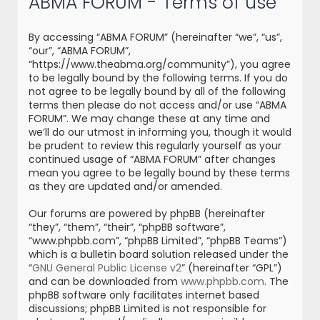
ABMA FORUM - Terms of use
r
c
By accessing “ABMA FORUM” (hereinafter “we”, “us”,
h
“our”, “ABMA FORUM”,
“https://www.theabma.org/community”), you agree
to be legally bound by the following terms. If you do
not agree to be legally bound by all of the following
terms then please do not access and/or use “ABMA
FORUM”. We may change these at any time and
we’ll do our utmost in informing you, though it would
be prudent to review this regularly yourself as your
continued usage of “ABMA FORUM” after changes
mean you agree to be legally bound by these terms
as they are updated and/or amended.
Our forums are powered by phpBB (hereinafter
“they”, “them”, “their”, “phpBB software”,
“www.phpbb.com”, “phpBB Limited”, “phpBB Teams”)
which is a bulletin board solution released under the
“
GNU General Public License v2
” (hereinafter “GPL”)
and can be downloaded from
www.phpbb.com
. The
phpBB software only facilitates internet based
discussions; phpBB Limited is not responsible for