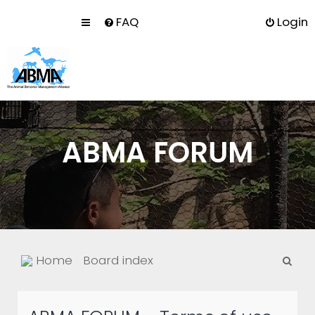
FAQ
Login
ABMA FORUM
S
Home
Board index
e
a