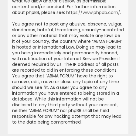
what we allow and/or disallow as permissible
content and/or conduct. For further information
about phpBB, please see:
https://www.phpbb.com/
.
You agree not to post any abusive, obscene, vulgar,
slanderous, hateful, threatening, sexually-orientated
or any other material that may violate any laws be
it of your country, the country where “ABMA FORUM”
is hosted or International Law. Doing so may lead to
you being immediately and permanently banned,
with notification of your Internet Service Provider if
deemed required by us. The IP address of all posts
are recorded to aid in enforcing these conditions.
You agree that “ABMA FORUM” have the right to
remove, edit, move or close any topic at any time
should we see fit. As a user you agree to any
information you have entered to being stored in a
database. While this information will not be
disclosed to any third party without your consent,
neither “ABMA FORUM” nor phpBB shall be held
responsible for any hacking attempt that may lead
to the data being compromised.