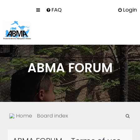
FAQ
Login
ABMA FORUM
S
Home
Board index
e
a