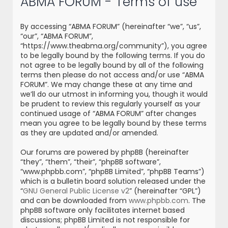
ABMA FORUM - Terms of use
r
c
By accessing “ABMA FORUM” (hereinafter “we”, “us”,
h
“our”, “ABMA FORUM”,
“https://www.theabma.org/community”), you agree
to be legally bound by the following terms. If you do
not agree to be legally bound by all of the following
terms then please do not access and/or use “ABMA
FORUM”. We may change these at any time and
we’ll do our utmost in informing you, though it would
be prudent to review this regularly yourself as your
continued usage of “ABMA FORUM” after changes
mean you agree to be legally bound by these terms
as they are updated and/or amended.
Our forums are powered by phpBB (hereinafter
“they”, “them”, “their”, “phpBB software”,
“www.phpbb.com”, “phpBB Limited”, “phpBB Teams”)
which is a bulletin board solution released under the
“
GNU General Public License v2
” (hereinafter “GPL”)
and can be downloaded from
www.phpbb.com
. The
phpBB software only facilitates internet based
discussions; phpBB Limited is not responsible for