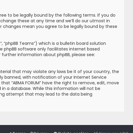
e to be legally bound by the following terms. If you do
 change these at any time and we’ll do our utmost in
ter changes mean you agree to be legally bound by these
, “phpBB Teams”) which is a bulletin board solution
he phpBB software only facilitates internet based
r further information about phpBB, please see:
erial that may violate any laws be it of your country, the
banned, with notification of your Internet Service
ree that “ABMA FORUM” have the right to remove, edit, move
in a database. While this information will not be
king attempt that may lead to the data being