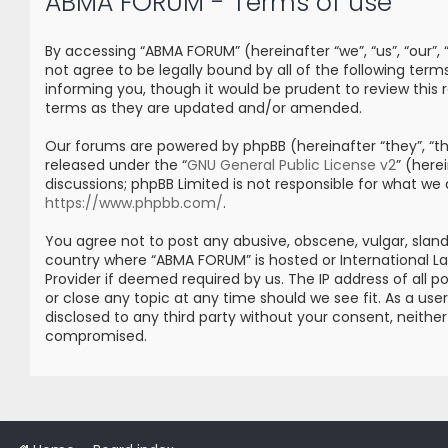
ABMA FORUM - Terms of use
By accessing “ABMA FORUM” (hereinafter “we”, “us”, “our”
not agree to be legally bound by all of the following t
informing you, though it would be prudent to review thi
terms as they are updated and/or amended.
Our forums are powered by phpBB (hereinafter “they”, “the
released under the “
GNU General Public License v2
” (her
discussions; phpBB Limited is not responsible for what we
https://www.phpbb.com/
.
You agree not to post any abusive, obscene, vulgar, sland
country where “ABMA FORUM” is hosted or International L
Provider if deemed required by us. The IP address of all 
or close any topic at any time should we see fit. As a us
disclosed to any third party without your consent, neith
compromised.