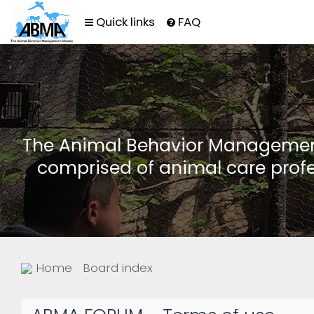
Quick links
FAQ
The Animal Behavior Management 
comprised of animal care profe
Home
Board index