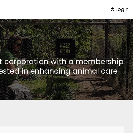
Login
it corporation with a membership
rested in enhancing animal care