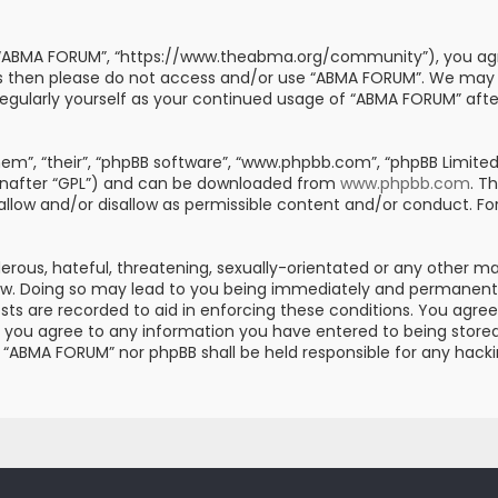
, “ABMA FORUM”, “https://www.theabma.org/community”), you agre
erms then please do not access and/or use “ABMA FORUM”. We may
s regularly yourself as your continued usage of “ABMA FORUM” af
m”, “their”, “phpBB software”, “www.phpbb.com”, “phpBB Limited”
einafter “GPL”) and can be downloaded from
www.phpbb.com
. T
 allow and/or disallow as permissible content and/or conduct. Fo
erous, hateful, threatening, sexually-orientated or any other mat
aw. Doing so may lead to you being immediately and permanently 
posts are recorded to aid in enforcing these conditions. You ag
er you agree to any information you have entered to being stored 
er “ABMA FORUM” nor phpBB shall be held responsible for any hac