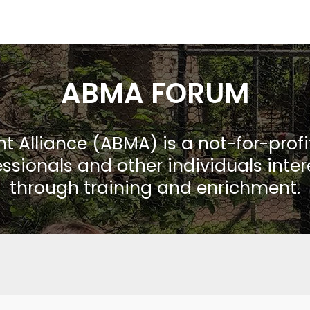
ABMA FORUM
Alliance (ABMA) is a not-for-prof
ssionals and other individuals inte
through training and enrichment.