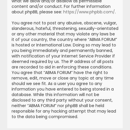
what we allow and/or disallow as permissible
content and/or conduct. For further information
about phpBB, please see:
https://www.phpbb.com/
.
You agree not to post any abusive, obscene, vulgar,
slanderous, hateful, threatening, sexually-orientated
or any other material that may violate any laws be
it of your country, the country where “ABMA FORUM”
is hosted or International Law. Doing so may lead to
you being immediately and permanently banned,
with notification of your Internet Service Provider if
deemed required by us. The IP address of all posts
are recorded to aid in enforcing these conditions.
You agree that “ABMA FORUM” have the right to
remove, edit, move or close any topic at any time
should we see fit. As a user you agree to any
information you have entered to being stored in a
database. While this information will not be
disclosed to any third party without your consent,
neither “ABMA FORUM” nor phpBB shall be held
responsible for any hacking attempt that may lead
to the data being compromised.