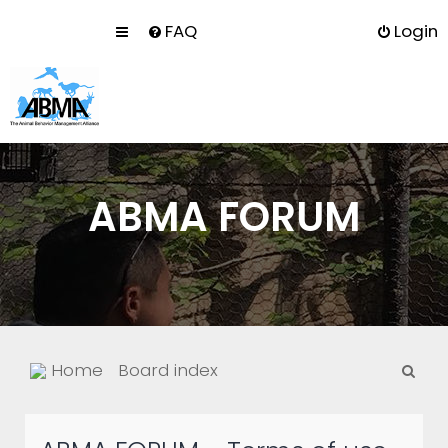
FAQ
Login
ABMA FORUM
S
Home
Board index
e
a