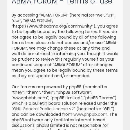
ABMA FORUM - Terms of use
r
c
By accessing “ABMA FORUM” (hereinafter “we”, “us”,
h
“our”, “ABMA FORUM”,
“https://www.theabma.org/community”), you agree
to be legally bound by the following terms. If you do
not agree to be legally bound by all of the following
terms then please do not access and/or use “ABMA
FORUM”. We may change these at any time and
we’ll do our utmost in informing you, though it would
be prudent to review this regularly yourself as your
continued usage of “ABMA FORUM” after changes
mean you agree to be legally bound by these terms
as they are updated and/or amended.
Our forums are powered by phpBB (hereinafter
“they”, “them”, “their”, “phpBB software”,
“www.phpbb.com”, “phpBB Limited”, “phpBB Teams”)
which is a bulletin board solution released under the
“
GNU General Public License v2
” (hereinafter “GPL”)
and can be downloaded from
www.phpbb.com
. The
phpBB software only facilitates internet based
discussions; phpBB Limited is not responsible for