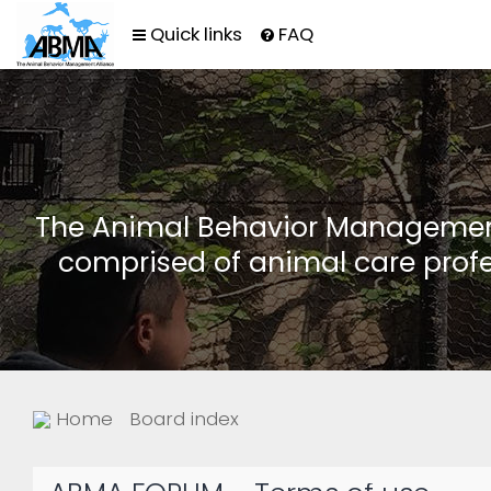
Quick links
FAQ
The Animal Behavior Management 
comprised of animal care profe
Home
Board index