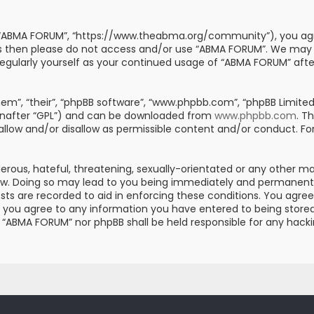
, “ABMA FORUM”, “https://www.theabma.org/community”), you agre
erms then please do not access and/or use “ABMA FORUM”. We may
s regularly yourself as your continued usage of “ABMA FORUM” af
m”, “their”, “phpBB software”, “www.phpbb.com”, “phpBB Limited”
einafter “GPL”) and can be downloaded from
www.phpbb.com
. T
 allow and/or disallow as permissible content and/or conduct. Fo
erous, hateful, threatening, sexually-orientated or any other mat
aw. Doing so may lead to you being immediately and permanently 
posts are recorded to aid in enforcing these conditions. You ag
er you agree to any information you have entered to being stored 
er “ABMA FORUM” nor phpBB shall be held responsible for any hac