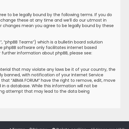
e to be legally bound by the following terms. If you do
 change these at any time and we’ll do our utmost in
ter changes mean you agree to be legally bound by these
, “phpBB Teams”) which is a bulletin board solution
he phpBB software only facilitates internet based
r further information about phpBB, please see:
erial that may violate any laws be it of your country, the
banned, with notification of your Internet Service
ree that “ABMA FORUM” have the right to remove, edit, move
in a database. While this information will not be
king attempt that may lead to the data being