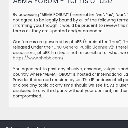
ABMA FORUM - Terms of use
By accessing “ABMA FORUM” (hereinafter “we”, “us”, “our”
not agree to be legally bound by all of the following t
informing you, though it would be prudent to review thi
terms as they are updated and/or amended.
Our forums are powered by phpBB (hereinafter “they”, “the
released under the “
GNU General Public License v2
” (her
discussions; phpBB Limited is not responsible for what we
https://www.phpbb.com/
.
You agree not to post any abusive, obscene, vulgar, sland
country where “ABMA FORUM” is hosted or International L
Provider if deemed required by us. The IP address of all 
or close any topic at any time should we see fit. As a us
disclosed to any third party without your consent, neith
compromised.