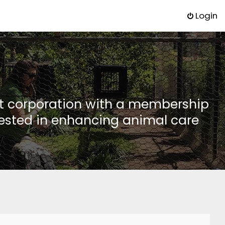
Login
it corporation with a membership
rested in enhancing animal care