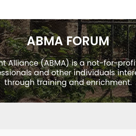
ABMA FORUM
Alliance (ABMA) is a not-for-prof
ssionals and other individuals inte
through training and enrichment.