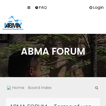
FAQ
Login
ABMA FORUM
S
Home
Board index
e
a