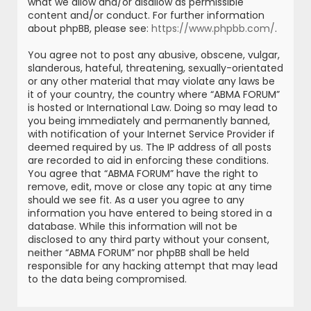
what we allow and/or disallow as permissible
content and/or conduct. For further information
about phpBB, please see:
https://www.phpbb.com/
.
You agree not to post any abusive, obscene, vulgar,
slanderous, hateful, threatening, sexually-orientated
or any other material that may violate any laws be
it of your country, the country where “ABMA FORUM”
is hosted or International Law. Doing so may lead to
you being immediately and permanently banned,
with notification of your Internet Service Provider if
deemed required by us. The IP address of all posts
are recorded to aid in enforcing these conditions.
You agree that “ABMA FORUM” have the right to
remove, edit, move or close any topic at any time
should we see fit. As a user you agree to any
information you have entered to being stored in a
database. While this information will not be
disclosed to any third party without your consent,
neither “ABMA FORUM” nor phpBB shall be held
responsible for any hacking attempt that may lead
to the data being compromised.