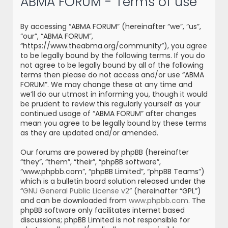
ABMA FORUM - Terms of use
r
c
By accessing “ABMA FORUM” (hereinafter “we”, “us”,
h
“our”, “ABMA FORUM”,
“https://www.theabma.org/community”), you agree
to be legally bound by the following terms. If you do
not agree to be legally bound by all of the following
terms then please do not access and/or use “ABMA
FORUM”. We may change these at any time and
we’ll do our utmost in informing you, though it would
be prudent to review this regularly yourself as your
continued usage of “ABMA FORUM” after changes
mean you agree to be legally bound by these terms
as they are updated and/or amended.
Our forums are powered by phpBB (hereinafter
“they”, “them”, “their”, “phpBB software”,
“www.phpbb.com”, “phpBB Limited”, “phpBB Teams”)
which is a bulletin board solution released under the
“
GNU General Public License v2
” (hereinafter “GPL”)
and can be downloaded from
www.phpbb.com
. The
phpBB software only facilitates internet based
discussions; phpBB Limited is not responsible for