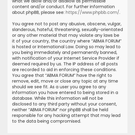
what we allow and/or disallow as permissible
content and/or conduct. For further information
about phpBB, please see:
https://www.phpbb.com/
.
You agree not to post any abusive, obscene, vulgar,
slanderous, hateful, threatening, sexually-orientated
or any other material that may violate any laws be
it of your country, the country where “ABMA FORUM”
is hosted or International Law. Doing so may lead to
you being immediately and permanently banned,
with notification of your Internet Service Provider if
deemed required by us. The IP address of all posts
are recorded to aid in enforcing these conditions.
You agree that “ABMA FORUM” have the right to
remove, edit, move or close any topic at any time
should we see fit. As a user you agree to any
information you have entered to being stored in a
database. While this information will not be
disclosed to any third party without your consent,
neither “ABMA FORUM” nor phpBB shall be held
responsible for any hacking attempt that may lead
to the data being compromised.