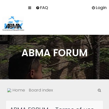
FAQ
Login
ABMA FORUM
S
Home
Board index
e
a