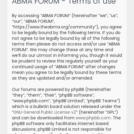
ABMA FORUM - Terms of use
r
c
By accessing “ABMA FORUM” (hereinafter “we”, “us”,
h
“our”, “ABMA FORUM”,
“https://www.theabma.org/community”), you agree
to be legally bound by the following terms. If you do
not agree to be legally bound by all of the following
terms then please do not access and/or use “ABMA
FORUM”. We may change these at any time and
we’ll do our utmost in informing you, though it would
be prudent to review this regularly yourself as your
continued usage of “ABMA FORUM” after changes
mean you agree to be legally bound by these terms
as they are updated and/or amended.
Our forums are powered by phpBB (hereinafter
“they”, “them”, “their”, “phpBB software”,
“www.phpbb.com”, “phpBB Limited”, “phpBB Teams”)
which is a bulletin board solution released under the
“
GNU General Public License v2
” (hereinafter “GPL”)
and can be downloaded from
www.phpbb.com
. The
phpBB software only facilitates internet based
discussions; phpBB Limited is not responsible for