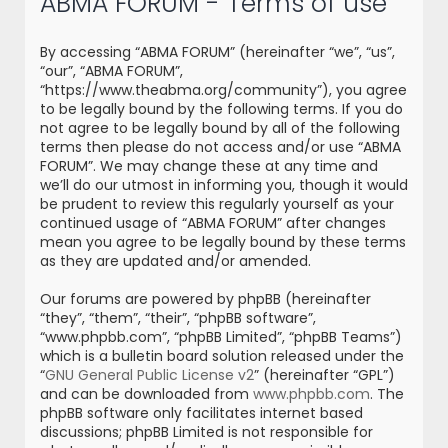
ABMA FORUM - Terms of use
r
c
By accessing “ABMA FORUM” (hereinafter “we”, “us”,
h
“our”, “ABMA FORUM”,
“https://www.theabma.org/community”), you agree
to be legally bound by the following terms. If you do
not agree to be legally bound by all of the following
terms then please do not access and/or use “ABMA
FORUM”. We may change these at any time and
we’ll do our utmost in informing you, though it would
be prudent to review this regularly yourself as your
continued usage of “ABMA FORUM” after changes
mean you agree to be legally bound by these terms
as they are updated and/or amended.
Our forums are powered by phpBB (hereinafter
“they”, “them”, “their”, “phpBB software”,
“www.phpbb.com”, “phpBB Limited”, “phpBB Teams”)
which is a bulletin board solution released under the
“
GNU General Public License v2
” (hereinafter “GPL”)
and can be downloaded from
www.phpbb.com
. The
phpBB software only facilitates internet based
discussions; phpBB Limited is not responsible for