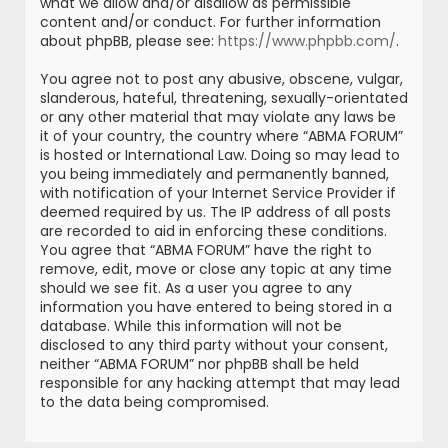
what we allow and/or disallow as permissible
content and/or conduct. For further information
about phpBB, please see:
https://www.phpbb.com/
.
You agree not to post any abusive, obscene, vulgar,
slanderous, hateful, threatening, sexually-orientated
or any other material that may violate any laws be
it of your country, the country where “ABMA FORUM”
is hosted or International Law. Doing so may lead to
you being immediately and permanently banned,
with notification of your Internet Service Provider if
deemed required by us. The IP address of all posts
are recorded to aid in enforcing these conditions.
You agree that “ABMA FORUM” have the right to
remove, edit, move or close any topic at any time
should we see fit. As a user you agree to any
information you have entered to being stored in a
database. While this information will not be
disclosed to any third party without your consent,
neither “ABMA FORUM” nor phpBB shall be held
responsible for any hacking attempt that may lead
to the data being compromised.