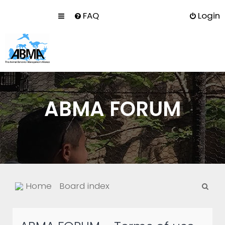
FAQ
Login
ABMA FORUM
S
Home
Board index
e
a