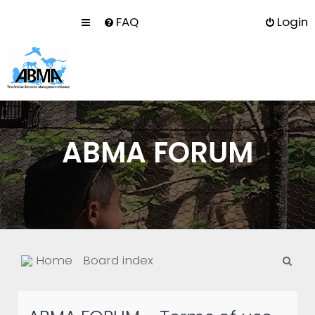
FAQ
Login
ABMA FORUM
S
Home
Board index
e
a