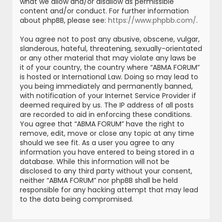
what we allow and/or disallow as permissible
content and/or conduct. For further information
about phpBB, please see:
https://www.phpbb.com/
.
You agree not to post any abusive, obscene, vulgar,
slanderous, hateful, threatening, sexually-orientated
or any other material that may violate any laws be
it of your country, the country where “ABMA FORUM”
is hosted or International Law. Doing so may lead to
you being immediately and permanently banned,
with notification of your Internet Service Provider if
deemed required by us. The IP address of all posts
are recorded to aid in enforcing these conditions.
You agree that “ABMA FORUM” have the right to
remove, edit, move or close any topic at any time
should we see fit. As a user you agree to any
information you have entered to being stored in a
database. While this information will not be
disclosed to any third party without your consent,
neither “ABMA FORUM” nor phpBB shall be held
responsible for any hacking attempt that may lead
to the data being compromised.