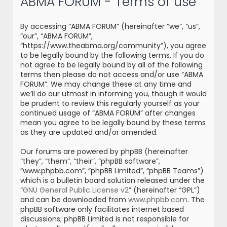
ABMA FORUM - Terms of use
r
c
By accessing “ABMA FORUM” (hereinafter “we”, “us”,
h
“our”, “ABMA FORUM”,
“https://www.theabma.org/community”), you agree
to be legally bound by the following terms. If you do
not agree to be legally bound by all of the following
terms then please do not access and/or use “ABMA
FORUM”. We may change these at any time and
we’ll do our utmost in informing you, though it would
be prudent to review this regularly yourself as your
continued usage of “ABMA FORUM” after changes
mean you agree to be legally bound by these terms
as they are updated and/or amended.
Our forums are powered by phpBB (hereinafter
“they”, “them”, “their”, “phpBB software”,
“www.phpbb.com”, “phpBB Limited”, “phpBB Teams”)
which is a bulletin board solution released under the
“
GNU General Public License v2
” (hereinafter “GPL”)
and can be downloaded from
www.phpbb.com
. The
phpBB software only facilitates internet based
discussions; phpBB Limited is not responsible for