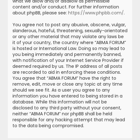
what we allow and/or disallow as permissible
content and/or conduct. For further information
about phpBB, please see:
https://www.phpbb.com/
.
You agree not to post any abusive, obscene, vulgar,
slanderous, hateful, threatening, sexually-orientated
or any other material that may violate any laws be
it of your country, the country where “ABMA FORUM”
is hosted or International Law. Doing so may lead to
you being immediately and permanently banned,
with notification of your Internet Service Provider if
deemed required by us. The IP address of all posts
are recorded to aid in enforcing these conditions.
You agree that “ABMA FORUM” have the right to
remove, edit, move or close any topic at any time
should we see fit. As a user you agree to any
information you have entered to being stored in a
database. While this information will not be
disclosed to any third party without your consent,
neither “ABMA FORUM” nor phpBB shall be held
responsible for any hacking attempt that may lead
to the data being compromised.