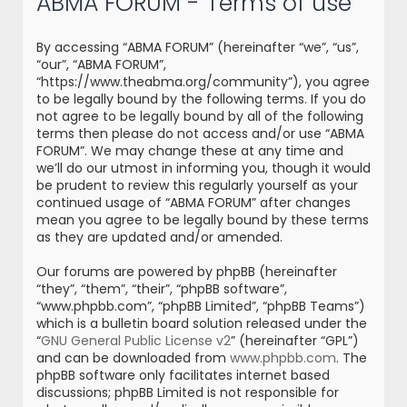
ABMA FORUM - Terms of use
r
c
By accessing “ABMA FORUM” (hereinafter “we”, “us”,
h
“our”, “ABMA FORUM”,
“https://www.theabma.org/community”), you agree
to be legally bound by the following terms. If you do
not agree to be legally bound by all of the following
terms then please do not access and/or use “ABMA
FORUM”. We may change these at any time and
we’ll do our utmost in informing you, though it would
be prudent to review this regularly yourself as your
continued usage of “ABMA FORUM” after changes
mean you agree to be legally bound by these terms
as they are updated and/or amended.
Our forums are powered by phpBB (hereinafter
“they”, “them”, “their”, “phpBB software”,
“www.phpbb.com”, “phpBB Limited”, “phpBB Teams”)
which is a bulletin board solution released under the
“
GNU General Public License v2
” (hereinafter “GPL”)
and can be downloaded from
www.phpbb.com
. The
phpBB software only facilitates internet based
discussions; phpBB Limited is not responsible for