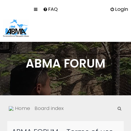
FAQ
Login
ABMA FORUM
S
Home
Board index
e
a