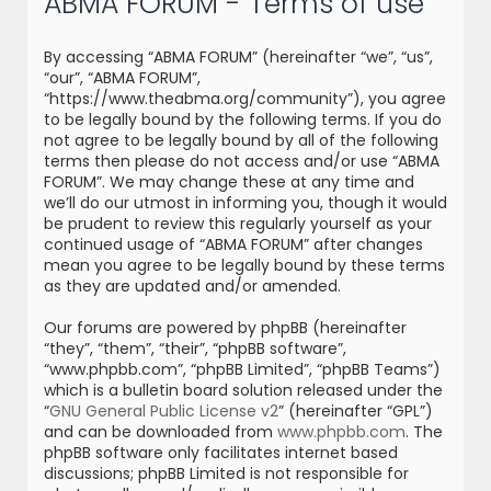
ABMA FORUM - Terms of use
r
c
By accessing “ABMA FORUM” (hereinafter “we”, “us”,
h
“our”, “ABMA FORUM”,
“https://www.theabma.org/community”), you agree
to be legally bound by the following terms. If you do
not agree to be legally bound by all of the following
terms then please do not access and/or use “ABMA
FORUM”. We may change these at any time and
we’ll do our utmost in informing you, though it would
be prudent to review this regularly yourself as your
continued usage of “ABMA FORUM” after changes
mean you agree to be legally bound by these terms
as they are updated and/or amended.
Our forums are powered by phpBB (hereinafter
“they”, “them”, “their”, “phpBB software”,
“www.phpbb.com”, “phpBB Limited”, “phpBB Teams”)
which is a bulletin board solution released under the
“
GNU General Public License v2
” (hereinafter “GPL”)
and can be downloaded from
www.phpbb.com
. The
phpBB software only facilitates internet based
discussions; phpBB Limited is not responsible for