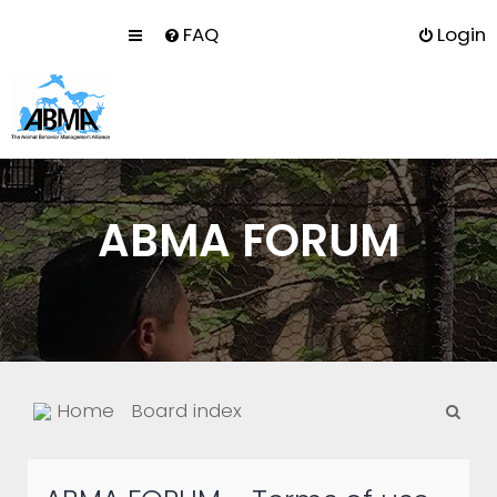
FAQ
Login
ABMA FORUM
S
Home
Board index
e
a