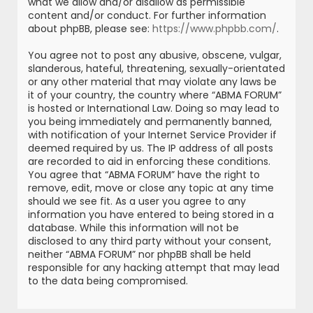
what we allow and/or disallow as permissible
content and/or conduct. For further information
about phpBB, please see:
https://www.phpbb.com/
.
You agree not to post any abusive, obscene, vulgar,
slanderous, hateful, threatening, sexually-orientated
or any other material that may violate any laws be
it of your country, the country where “ABMA FORUM”
is hosted or International Law. Doing so may lead to
you being immediately and permanently banned,
with notification of your Internet Service Provider if
deemed required by us. The IP address of all posts
are recorded to aid in enforcing these conditions.
You agree that “ABMA FORUM” have the right to
remove, edit, move or close any topic at any time
should we see fit. As a user you agree to any
information you have entered to being stored in a
database. While this information will not be
disclosed to any third party without your consent,
neither “ABMA FORUM” nor phpBB shall be held
responsible for any hacking attempt that may lead
to the data being compromised.