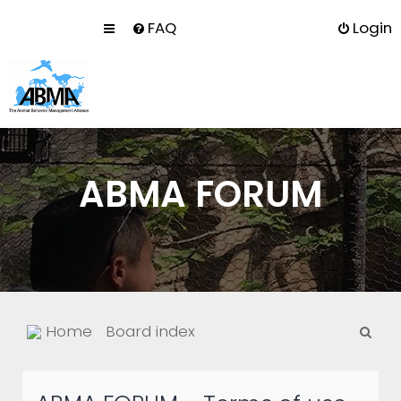
FAQ
Login
ABMA FORUM
S
Home
Board index
e
a