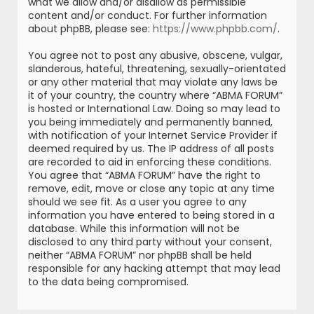
what we allow and/or disallow as permissible
content and/or conduct. For further information
about phpBB, please see:
https://www.phpbb.com/
.
You agree not to post any abusive, obscene, vulgar,
slanderous, hateful, threatening, sexually-orientated
or any other material that may violate any laws be
it of your country, the country where “ABMA FORUM”
is hosted or International Law. Doing so may lead to
you being immediately and permanently banned,
with notification of your Internet Service Provider if
deemed required by us. The IP address of all posts
are recorded to aid in enforcing these conditions.
You agree that “ABMA FORUM” have the right to
remove, edit, move or close any topic at any time
should we see fit. As a user you agree to any
information you have entered to being stored in a
database. While this information will not be
disclosed to any third party without your consent,
neither “ABMA FORUM” nor phpBB shall be held
responsible for any hacking attempt that may lead
to the data being compromised.