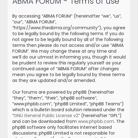
ABMA FORUM - Terms of use
r
c
By accessing “ABMA FORUM” (hereinafter “we”, “us”,
h
“our”, “ABMA FORUM”,
“https://www.theabma.org/community”), you agree
to be legally bound by the following terms. If you do
not agree to be legally bound by all of the following
terms then please do not access and/or use “ABMA
FORUM”. We may change these at any time and
we’ll do our utmost in informing you, though it would
be prudent to review this regularly yourself as your
continued usage of “ABMA FORUM” after changes
mean you agree to be legally bound by these terms
as they are updated and/or amended.
Our forums are powered by phpBB (hereinafter
“they”, “them”, “their”, “phpBB software”,
“www.phpbb.com”, “phpBB Limited”, “phpBB Teams”)
which is a bulletin board solution released under the
“
GNU General Public License v2
” (hereinafter “GPL”)
and can be downloaded from
www.phpbb.com
. The
phpBB software only facilitates internet based
discussions; phpBB Limited is not responsible for