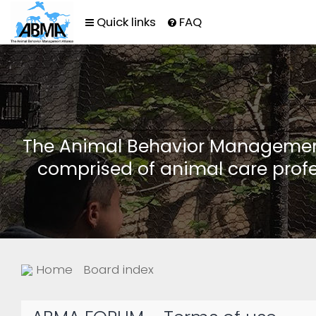
Quick links
FAQ
The Animal Behavior Management 
comprised of animal care profe
Home
Board index