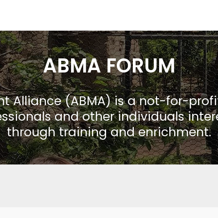
ABMA FORUM
Alliance (ABMA) is a not-for-prof
ssionals and other individuals inte
through training and enrichment.