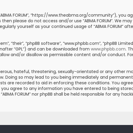
, “ABMA FORUM”, “https://www.theabma.org/community”), you agre
erms then please do not access and/or use “ABMA FORUM”. We may
s regularly yourself as your continued usage of “ABMA FORUM” af
m”, “their”, “phpBB software”, “www.phpbb.com”, “phpBB Limited”
einafter “GPL”) and can be downloaded from
www.phpbb.com
. T
 allow and/or disallow as permissible content and/or conduct. Fo
erous, hateful, threatening, sexually-orientated or any other mat
aw. Doing so may lead to you being immediately and permanently 
posts are recorded to aid in enforcing these conditions. You ag
er you agree to any information you have entered to being stored 
er “ABMA FORUM” nor phpBB shall be held responsible for any hac