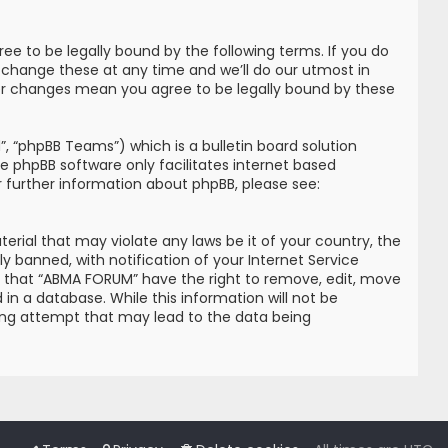
e to be legally bound by the following terms. If you do
 change these at any time and we’ll do our utmost in
ter changes mean you agree to be legally bound by these
, “phpBB Teams”) which is a bulletin board solution
he phpBB software only facilitates internet based
r further information about phpBB, please see:
erial that may violate any laws be it of your country, the
banned, with notification of your Internet Service
ree that “ABMA FORUM” have the right to remove, edit, move
in a database. While this information will not be
king attempt that may lead to the data being