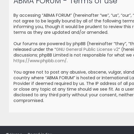
ABMA FORUM - Terms of use
By accessing “ABMA FORUM” (hereinafter “we”, “us”, “our”
not agree to be legally bound by all of the following t
informing you, though it would be prudent to review thi
terms as they are updated and/or amended.
Our forums are powered by phpBB (hereinafter “they”, “the
released under the “
GNU General Public License v2
” (her
discussions; phpBB Limited is not responsible for what we
https://www.phpbb.com/
.
You agree not to post any abusive, obscene, vulgar, sland
country where “ABMA FORUM” is hosted or International L
Provider if deemed required by us. The IP address of all 
or close any topic at any time should we see fit. As a us
disclosed to any third party without your consent, neith
compromised.