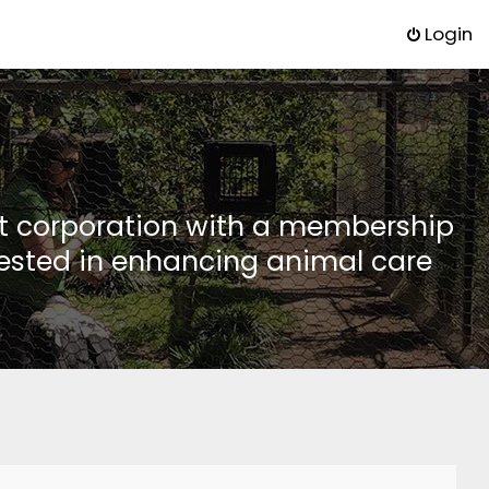
Login
it corporation with a membership
rested in enhancing animal care