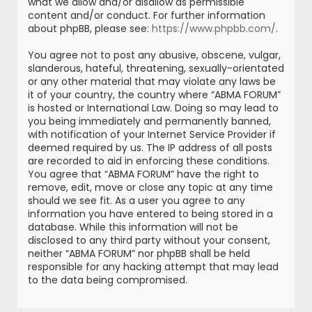
what we allow and/or disallow as permissible
content and/or conduct. For further information
about phpBB, please see:
https://www.phpbb.com/
.
You agree not to post any abusive, obscene, vulgar,
slanderous, hateful, threatening, sexually-orientated
or any other material that may violate any laws be
it of your country, the country where “ABMA FORUM”
is hosted or International Law. Doing so may lead to
you being immediately and permanently banned,
with notification of your Internet Service Provider if
deemed required by us. The IP address of all posts
are recorded to aid in enforcing these conditions.
You agree that “ABMA FORUM” have the right to
remove, edit, move or close any topic at any time
should we see fit. As a user you agree to any
information you have entered to being stored in a
database. While this information will not be
disclosed to any third party without your consent,
neither “ABMA FORUM” nor phpBB shall be held
responsible for any hacking attempt that may lead
to the data being compromised.