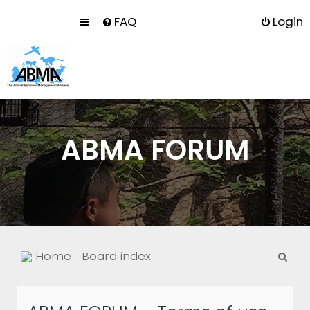
FAQ
Login
ABMA FORUM
S
Home
Board index
e
a