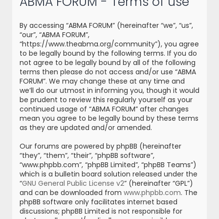
ABMA FORUM - Terms of use
r
c
By accessing “ABMA FORUM” (hereinafter “we”, “us”,
h
“our”, “ABMA FORUM”,
“https://www.theabma.org/community”), you agree
to be legally bound by the following terms. If you do
not agree to be legally bound by all of the following
terms then please do not access and/or use “ABMA
FORUM”. We may change these at any time and
we’ll do our utmost in informing you, though it would
be prudent to review this regularly yourself as your
continued usage of “ABMA FORUM” after changes
mean you agree to be legally bound by these terms
as they are updated and/or amended.
Our forums are powered by phpBB (hereinafter
“they”, “them”, “their”, “phpBB software”,
“www.phpbb.com”, “phpBB Limited”, “phpBB Teams”)
which is a bulletin board solution released under the
“
GNU General Public License v2
” (hereinafter “GPL”)
and can be downloaded from
www.phpbb.com
. The
phpBB software only facilitates internet based
discussions; phpBB Limited is not responsible for