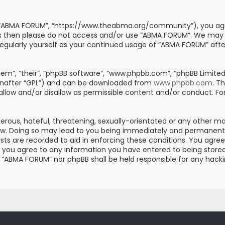
, “ABMA FORUM”, “https://www.theabma.org/community”), you agre
erms then please do not access and/or use “ABMA FORUM”. We may
s regularly yourself as your continued usage of “ABMA FORUM” af
m”, “their”, “phpBB software”, “www.phpbb.com”, “phpBB Limited”
einafter “GPL”) and can be downloaded from
www.phpbb.com
. T
 allow and/or disallow as permissible content and/or conduct. Fo
erous, hateful, threatening, sexually-orientated or any other mat
aw. Doing so may lead to you being immediately and permanently 
posts are recorded to aid in enforcing these conditions. You ag
er you agree to any information you have entered to being stored 
er “ABMA FORUM” nor phpBB shall be held responsible for any hac