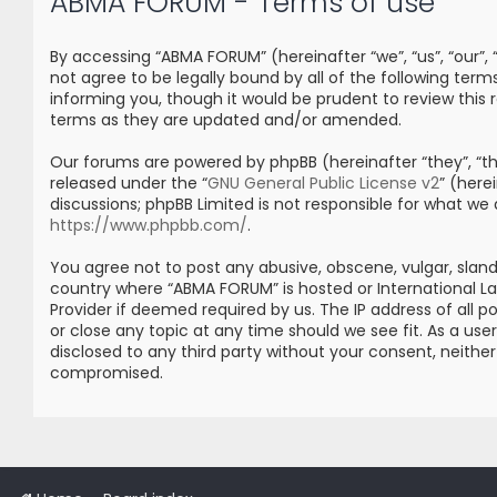
ABMA FORUM - Terms of use
By accessing “ABMA FORUM” (hereinafter “we”, “us”, “our”
not agree to be legally bound by all of the following t
informing you, though it would be prudent to review thi
terms as they are updated and/or amended.
Our forums are powered by phpBB (hereinafter “they”, “the
released under the “
GNU General Public License v2
” (her
discussions; phpBB Limited is not responsible for what we
https://www.phpbb.com/
.
You agree not to post any abusive, obscene, vulgar, sland
country where “ABMA FORUM” is hosted or International L
Provider if deemed required by us. The IP address of all 
or close any topic at any time should we see fit. As a us
disclosed to any third party without your consent, neith
compromised.