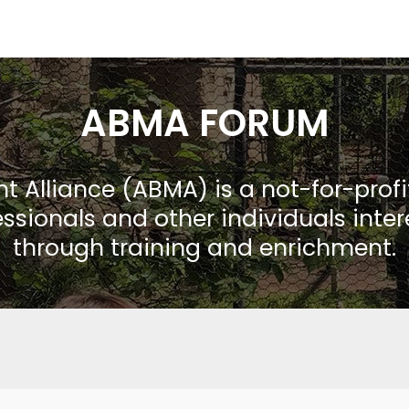
ABMA FORUM
Alliance (ABMA) is a not-for-prof
ssionals and other individuals inte
through training and enrichment.