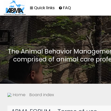
Quick links
FAQ
The Animal Behavior Management 
comprised of animal care profe
Home
Board index