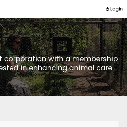
Login
it corporation with a membership
rested in enhancing animal care