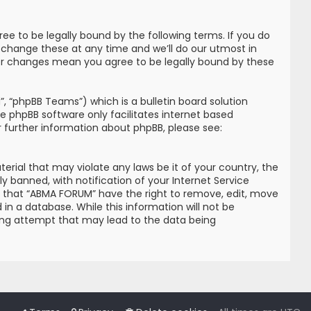
e to be legally bound by the following terms. If you do
 change these at any time and we’ll do our utmost in
ter changes mean you agree to be legally bound by these
, “phpBB Teams”) which is a bulletin board solution
he phpBB software only facilitates internet based
r further information about phpBB, please see:
erial that may violate any laws be it of your country, the
banned, with notification of your Internet Service
ree that “ABMA FORUM” have the right to remove, edit, move
in a database. While this information will not be
king attempt that may lead to the data being