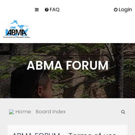
FAQ
Login
ABMA FORUM
S
Home
Board index
e
a