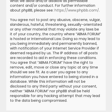
what we allow and/or disallow as permissible
content and/or conduct. For further information
about phpBB, please see:
https://www.phpbb.com/
.
You agree not to post any abusive, obscene, vulgar,
slanderous, hateful, threatening, sexually-orientated
or any other material that may violate any laws be
it of your country, the country where “ABMA FORUM”
is hosted or International Law. Doing so may lead to
you being immediately and permanently banned,
with notification of your Internet Service Provider if
deemed required by us. The IP address of all posts
are recorded to aid in enforcing these conditions.
You agree that “ABMA FORUM” have the right to
remove, edit, move or close any topic at any time
should we see fit. As a user you agree to any
information you have entered to being stored in a
database. While this information will not be
disclosed to any third party without your consent,
neither “ABMA FORUM” nor phpBB shall be held
responsible for any hacking attempt that may lead
to the data being compromised.