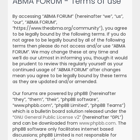
ABMA FORUM - Terms of use
r
c
By accessing “ABMA FORUM” (hereinafter “we”, “us”,
h
“our”, “ABMA FORUM”,
“https://www.theabma.org/community”), you agree
to be legally bound by the following terms. If you do
not agree to be legally bound by all of the following
terms then please do not access and/or use “ABMA
FORUM”. We may change these at any time and
we’ll do our utmost in informing you, though it would
be prudent to review this regularly yourself as your
continued usage of “ABMA FORUM” after changes
mean you agree to be legally bound by these terms
as they are updated and/or amended.
Our forums are powered by phpBB (hereinafter
“they”, “them”, “their”, “phpBB software”,
“www.phpbb.com”, “phpBB Limited”, “phpBB Teams”)
which is a bulletin board solution released under the
“
GNU General Public License v2
” (hereinafter “GPL”)
and can be downloaded from
www.phpbb.com
. The
phpBB software only facilitates internet based
discussions; phpBB Limited is not responsible for