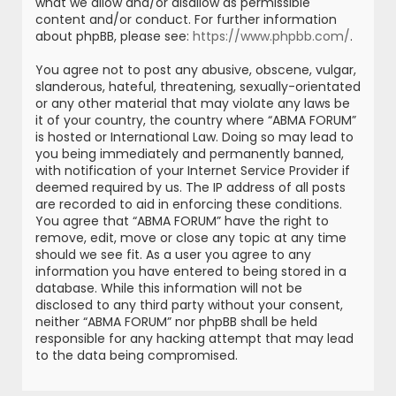
what we allow and/or disallow as permissible
content and/or conduct. For further information
about phpBB, please see:
https://www.phpbb.com/
.
You agree not to post any abusive, obscene, vulgar,
slanderous, hateful, threatening, sexually-orientated
or any other material that may violate any laws be
it of your country, the country where “ABMA FORUM”
is hosted or International Law. Doing so may lead to
you being immediately and permanently banned,
with notification of your Internet Service Provider if
deemed required by us. The IP address of all posts
are recorded to aid in enforcing these conditions.
You agree that “ABMA FORUM” have the right to
remove, edit, move or close any topic at any time
should we see fit. As a user you agree to any
information you have entered to being stored in a
database. While this information will not be
disclosed to any third party without your consent,
neither “ABMA FORUM” nor phpBB shall be held
responsible for any hacking attempt that may lead
to the data being compromised.