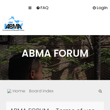
FAQ
Login
ABMA FORUM
S
Home
Board index
e
a