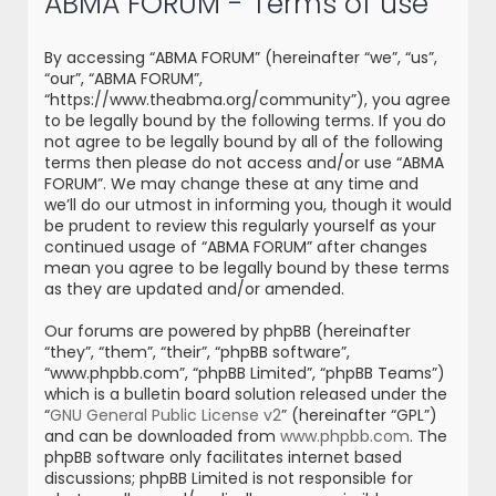
ABMA FORUM - Terms of use
r
c
By accessing “ABMA FORUM” (hereinafter “we”, “us”,
h
“our”, “ABMA FORUM”,
“https://www.theabma.org/community”), you agree
to be legally bound by the following terms. If you do
not agree to be legally bound by all of the following
terms then please do not access and/or use “ABMA
FORUM”. We may change these at any time and
we’ll do our utmost in informing you, though it would
be prudent to review this regularly yourself as your
continued usage of “ABMA FORUM” after changes
mean you agree to be legally bound by these terms
as they are updated and/or amended.
Our forums are powered by phpBB (hereinafter
“they”, “them”, “their”, “phpBB software”,
“www.phpbb.com”, “phpBB Limited”, “phpBB Teams”)
which is a bulletin board solution released under the
“
GNU General Public License v2
” (hereinafter “GPL”)
and can be downloaded from
www.phpbb.com
. The
phpBB software only facilitates internet based
discussions; phpBB Limited is not responsible for