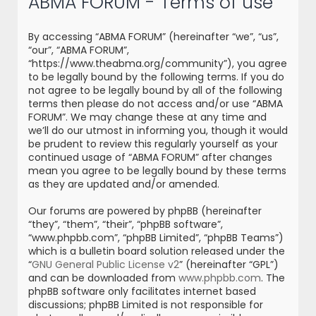
ABMA FORUM - Terms of use
r
c
By accessing “ABMA FORUM” (hereinafter “we”, “us”,
h
“our”, “ABMA FORUM”,
“https://www.theabma.org/community”), you agree
to be legally bound by the following terms. If you do
not agree to be legally bound by all of the following
terms then please do not access and/or use “ABMA
FORUM”. We may change these at any time and
we’ll do our utmost in informing you, though it would
be prudent to review this regularly yourself as your
continued usage of “ABMA FORUM” after changes
mean you agree to be legally bound by these terms
as they are updated and/or amended.
Our forums are powered by phpBB (hereinafter
“they”, “them”, “their”, “phpBB software”,
“www.phpbb.com”, “phpBB Limited”, “phpBB Teams”)
which is a bulletin board solution released under the
“
GNU General Public License v2
” (hereinafter “GPL”)
and can be downloaded from
www.phpbb.com
. The
phpBB software only facilitates internet based
discussions; phpBB Limited is not responsible for