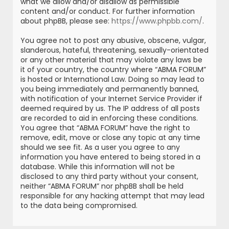
what we allow and/or disallow as permissible
content and/or conduct. For further information
about phpBB, please see:
https://www.phpbb.com/
.
You agree not to post any abusive, obscene, vulgar,
slanderous, hateful, threatening, sexually-orientated
or any other material that may violate any laws be
it of your country, the country where “ABMA FORUM”
is hosted or International Law. Doing so may lead to
you being immediately and permanently banned,
with notification of your Internet Service Provider if
deemed required by us. The IP address of all posts
are recorded to aid in enforcing these conditions.
You agree that “ABMA FORUM” have the right to
remove, edit, move or close any topic at any time
should we see fit. As a user you agree to any
information you have entered to being stored in a
database. While this information will not be
disclosed to any third party without your consent,
neither “ABMA FORUM” nor phpBB shall be held
responsible for any hacking attempt that may lead
to the data being compromised.