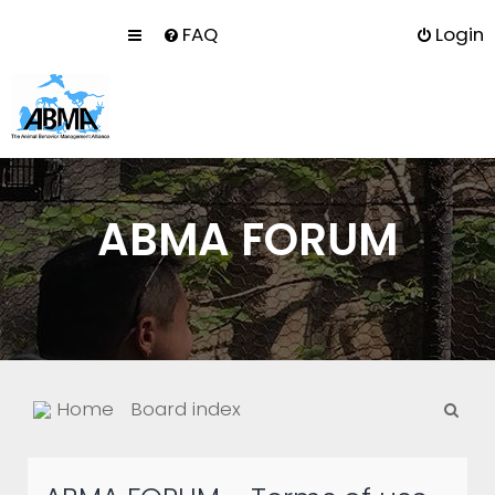
FAQ
Login
ABMA FORUM
S
Home
Board index
e
a