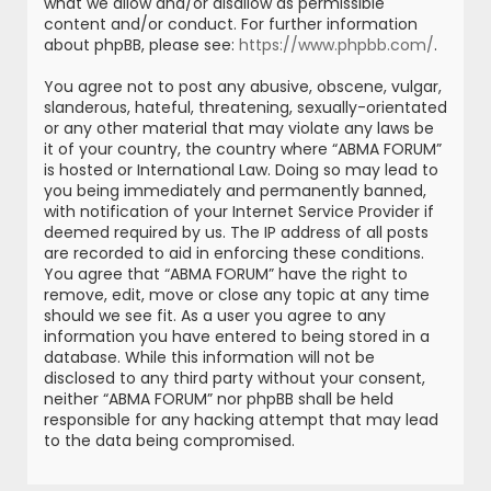
what we allow and/or disallow as permissible
content and/or conduct. For further information
about phpBB, please see:
https://www.phpbb.com/
.
You agree not to post any abusive, obscene, vulgar,
slanderous, hateful, threatening, sexually-orientated
or any other material that may violate any laws be
it of your country, the country where “ABMA FORUM”
is hosted or International Law. Doing so may lead to
you being immediately and permanently banned,
with notification of your Internet Service Provider if
deemed required by us. The IP address of all posts
are recorded to aid in enforcing these conditions.
You agree that “ABMA FORUM” have the right to
remove, edit, move or close any topic at any time
should we see fit. As a user you agree to any
information you have entered to being stored in a
database. While this information will not be
disclosed to any third party without your consent,
neither “ABMA FORUM” nor phpBB shall be held
responsible for any hacking attempt that may lead
to the data being compromised.