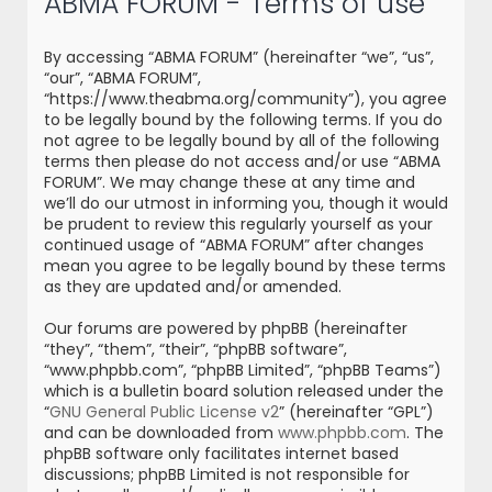
ABMA FORUM - Terms of use
r
c
By accessing “ABMA FORUM” (hereinafter “we”, “us”,
h
“our”, “ABMA FORUM”,
“https://www.theabma.org/community”), you agree
to be legally bound by the following terms. If you do
not agree to be legally bound by all of the following
terms then please do not access and/or use “ABMA
FORUM”. We may change these at any time and
we’ll do our utmost in informing you, though it would
be prudent to review this regularly yourself as your
continued usage of “ABMA FORUM” after changes
mean you agree to be legally bound by these terms
as they are updated and/or amended.
Our forums are powered by phpBB (hereinafter
“they”, “them”, “their”, “phpBB software”,
“www.phpbb.com”, “phpBB Limited”, “phpBB Teams”)
which is a bulletin board solution released under the
“
GNU General Public License v2
” (hereinafter “GPL”)
and can be downloaded from
www.phpbb.com
. The
phpBB software only facilitates internet based
discussions; phpBB Limited is not responsible for