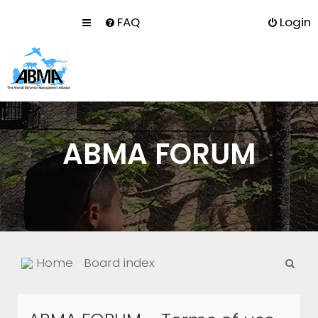
FAQ
Login
ABMA FORUM
S
Home
Board index
e
a