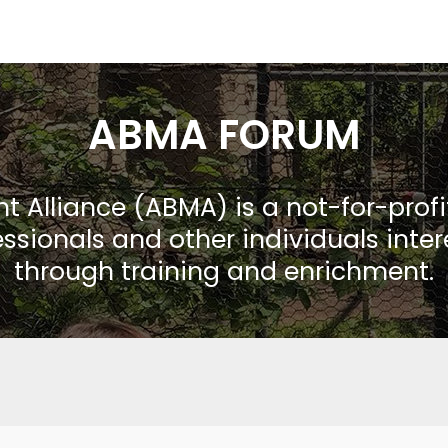
ABMA FORUM
Alliance (ABMA) is a not-for-prof
ssionals and other individuals inte
through training and enrichment.