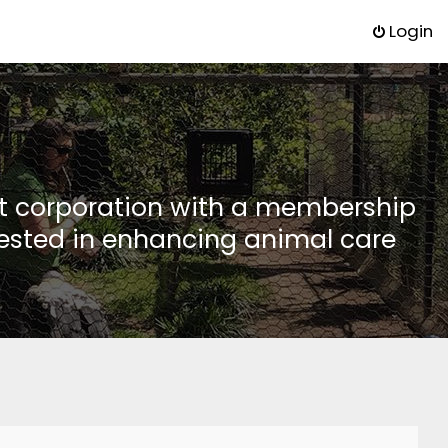
Login
it corporation with a membership
rested in enhancing animal care