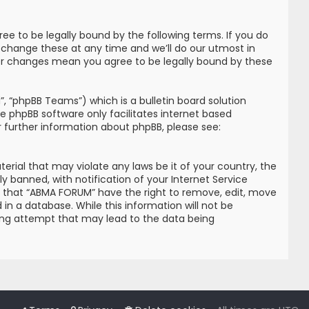
e to be legally bound by the following terms. If you do
 change these at any time and we’ll do our utmost in
ter changes mean you agree to be legally bound by these
, “phpBB Teams”) which is a bulletin board solution
he phpBB software only facilitates internet based
r further information about phpBB, please see:
erial that may violate any laws be it of your country, the
banned, with notification of your Internet Service
ree that “ABMA FORUM” have the right to remove, edit, move
in a database. While this information will not be
king attempt that may lead to the data being