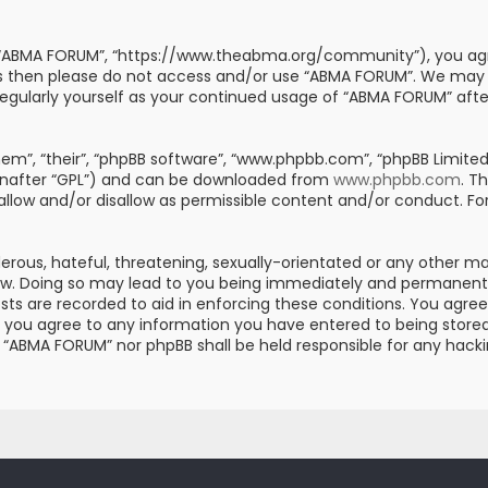
, “ABMA FORUM”, “https://www.theabma.org/community”), you agre
erms then please do not access and/or use “ABMA FORUM”. We may
s regularly yourself as your continued usage of “ABMA FORUM” af
m”, “their”, “phpBB software”, “www.phpbb.com”, “phpBB Limited”
einafter “GPL”) and can be downloaded from
www.phpbb.com
. T
 allow and/or disallow as permissible content and/or conduct. Fo
erous, hateful, threatening, sexually-orientated or any other mat
aw. Doing so may lead to you being immediately and permanently 
posts are recorded to aid in enforcing these conditions. You ag
er you agree to any information you have entered to being stored 
er “ABMA FORUM” nor phpBB shall be held responsible for any hac