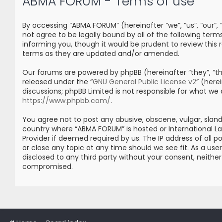
ABMA FORUM - Terms of use
By accessing “ABMA FORUM” (hereinafter “we”, “us”, “our”
not agree to be legally bound by all of the following t
informing you, though it would be prudent to review thi
terms as they are updated and/or amended.
Our forums are powered by phpBB (hereinafter “they”, “the
released under the “
GNU General Public License v2
” (her
discussions; phpBB Limited is not responsible for what we
https://www.phpbb.com/
.
You agree not to post any abusive, obscene, vulgar, sland
country where “ABMA FORUM” is hosted or International L
Provider if deemed required by us. The IP address of all 
or close any topic at any time should we see fit. As a us
disclosed to any third party without your consent, neith
compromised.