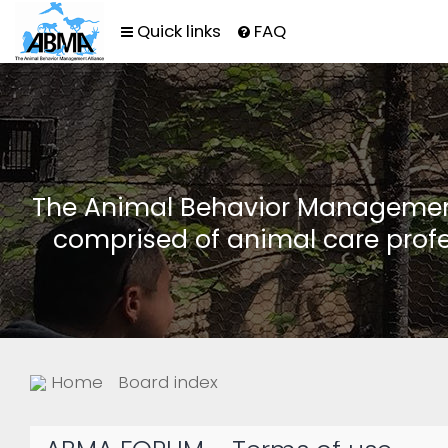
Quick links
FAQ
The Animal Behavior Management 
comprised of animal care profe
Home
Board index