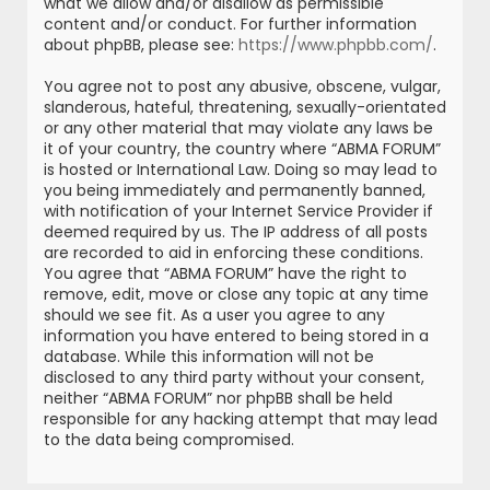
what we allow and/or disallow as permissible
content and/or conduct. For further information
about phpBB, please see:
https://www.phpbb.com/
.
You agree not to post any abusive, obscene, vulgar,
slanderous, hateful, threatening, sexually-orientated
or any other material that may violate any laws be
it of your country, the country where “ABMA FORUM”
is hosted or International Law. Doing so may lead to
you being immediately and permanently banned,
with notification of your Internet Service Provider if
deemed required by us. The IP address of all posts
are recorded to aid in enforcing these conditions.
You agree that “ABMA FORUM” have the right to
remove, edit, move or close any topic at any time
should we see fit. As a user you agree to any
information you have entered to being stored in a
database. While this information will not be
disclosed to any third party without your consent,
neither “ABMA FORUM” nor phpBB shall be held
responsible for any hacking attempt that may lead
to the data being compromised.