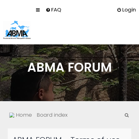
FAQ
Login
ABMA FORUM
S
Home
Board index
e
a