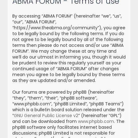
ABMA FORUM - Terms of use
r
c
By accessing “ABMA FORUM” (hereinafter “we”, “us”,
h
“our”, “ABMA FORUM”,
“https://www.theabma.org/community”), you agree
to be legally bound by the following terms. If you do
not agree to be legally bound by all of the following
terms then please do not access and/or use “ABMA
FORUM”. We may change these at any time and
we’ll do our utmost in informing you, though it would
be prudent to review this regularly yourself as your
continued usage of “ABMA FORUM” after changes
mean you agree to be legally bound by these terms
as they are updated and/or amended.
Our forums are powered by phpBB (hereinafter
“they”, “them”, “their”, “phpBB software”,
“www.phpbb.com”, “phpBB Limited”, “phpBB Teams”)
which is a bulletin board solution released under the
“
GNU General Public License v2
” (hereinafter “GPL”)
and can be downloaded from
www.phpbb.com
. The
phpBB software only facilitates internet based
discussions; phpBB Limited is not responsible for