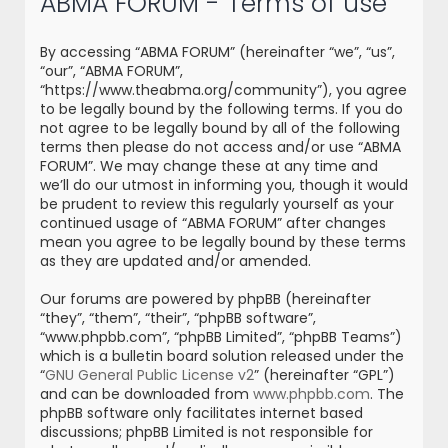
ABMA FORUM - Terms of use
r
c
By accessing “ABMA FORUM” (hereinafter “we”, “us”,
h
“our”, “ABMA FORUM”,
“https://www.theabma.org/community”), you agree
to be legally bound by the following terms. If you do
not agree to be legally bound by all of the following
terms then please do not access and/or use “ABMA
FORUM”. We may change these at any time and
we’ll do our utmost in informing you, though it would
be prudent to review this regularly yourself as your
continued usage of “ABMA FORUM” after changes
mean you agree to be legally bound by these terms
as they are updated and/or amended.
Our forums are powered by phpBB (hereinafter
“they”, “them”, “their”, “phpBB software”,
“www.phpbb.com”, “phpBB Limited”, “phpBB Teams”)
which is a bulletin board solution released under the
“
GNU General Public License v2
” (hereinafter “GPL”)
and can be downloaded from
www.phpbb.com
. The
phpBB software only facilitates internet based
discussions; phpBB Limited is not responsible for