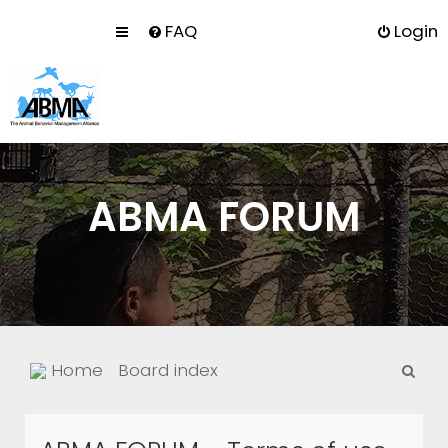
FAQ
Login
ABMA FORUM
S
Home
Board index
e
a