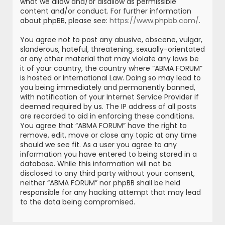
what we allow and/or disallow as permissible
content and/or conduct. For further information
about phpBB, please see:
https://www.phpbb.com/
.
You agree not to post any abusive, obscene, vulgar,
slanderous, hateful, threatening, sexually-orientated
or any other material that may violate any laws be
it of your country, the country where “ABMA FORUM”
is hosted or International Law. Doing so may lead to
you being immediately and permanently banned,
with notification of your Internet Service Provider if
deemed required by us. The IP address of all posts
are recorded to aid in enforcing these conditions.
You agree that “ABMA FORUM” have the right to
remove, edit, move or close any topic at any time
should we see fit. As a user you agree to any
information you have entered to being stored in a
database. While this information will not be
disclosed to any third party without your consent,
neither “ABMA FORUM” nor phpBB shall be held
responsible for any hacking attempt that may lead
to the data being compromised.