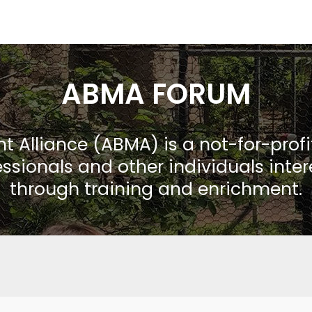
ABMA FORUM
Alliance (ABMA) is a not-for-prof
ssionals and other individuals inte
through training and enrichment.