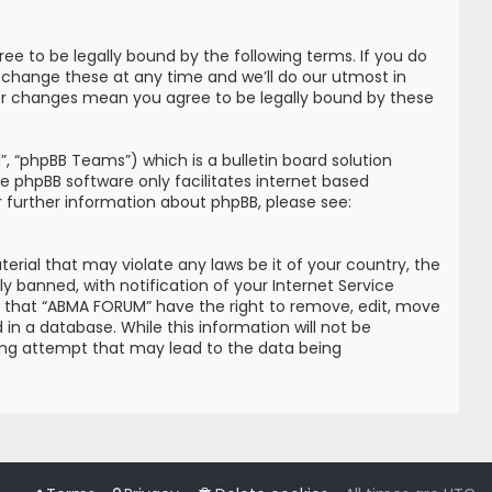
e to be legally bound by the following terms. If you do
 change these at any time and we’ll do our utmost in
ter changes mean you agree to be legally bound by these
, “phpBB Teams”) which is a bulletin board solution
he phpBB software only facilitates internet based
r further information about phpBB, please see:
erial that may violate any laws be it of your country, the
banned, with notification of your Internet Service
ree that “ABMA FORUM” have the right to remove, edit, move
in a database. While this information will not be
king attempt that may lead to the data being