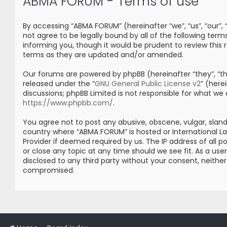
ABMA FORUM - Terms of use
By accessing “ABMA FORUM” (hereinafter “we”, “us”, “our”
not agree to be legally bound by all of the following t
informing you, though it would be prudent to review thi
terms as they are updated and/or amended.
Our forums are powered by phpBB (hereinafter “they”, “the
released under the “
GNU General Public License v2
” (her
discussions; phpBB Limited is not responsible for what we
https://www.phpbb.com/
.
You agree not to post any abusive, obscene, vulgar, sland
country where “ABMA FORUM” is hosted or International L
Provider if deemed required by us. The IP address of all 
or close any topic at any time should we see fit. As a us
disclosed to any third party without your consent, neith
compromised.