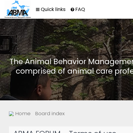
Quick links
FAQ
The Animal Behavior Management 
comprised of animal care profe
Home
Board index