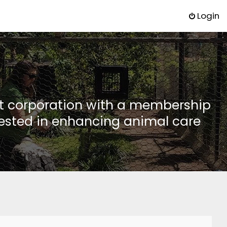
Login
it corporation with a membership
rested in enhancing animal care