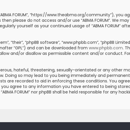
, “ABMA FORUM”, “https://www.theabma.org/community”), you agre
erms then please do not access and/or use “ABMA FORUM”. We may
s regularly yourself as your continued usage of “ABMA FORUM” af
m”, “their”, “phpBB software”, “www.phpbb.com”, “phpBB Limited”
einafter “GPL”) and can be downloaded from
www.phpbb.com
. T
 allow and/or disallow as permissible content and/or conduct. Fo
erous, hateful, threatening, sexually-orientated or any other mat
aw. Doing so may lead to you being immediately and permanently 
posts are recorded to aid in enforcing these conditions. You ag
er you agree to any information you have entered to being stored 
er “ABMA FORUM” nor phpBB shall be held responsible for any hac