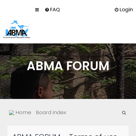
FAQ
Login
ABMA FORUM
S
Home
Board index
e
a