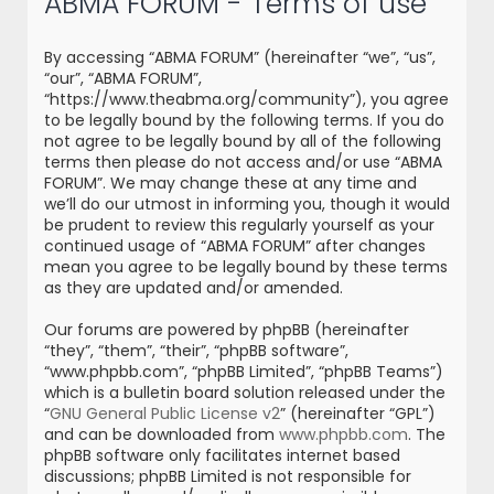
ABMA FORUM - Terms of use
r
c
By accessing “ABMA FORUM” (hereinafter “we”, “us”,
h
“our”, “ABMA FORUM”,
“https://www.theabma.org/community”), you agree
to be legally bound by the following terms. If you do
not agree to be legally bound by all of the following
terms then please do not access and/or use “ABMA
FORUM”. We may change these at any time and
we’ll do our utmost in informing you, though it would
be prudent to review this regularly yourself as your
continued usage of “ABMA FORUM” after changes
mean you agree to be legally bound by these terms
as they are updated and/or amended.
Our forums are powered by phpBB (hereinafter
“they”, “them”, “their”, “phpBB software”,
“www.phpbb.com”, “phpBB Limited”, “phpBB Teams”)
which is a bulletin board solution released under the
“
GNU General Public License v2
” (hereinafter “GPL”)
and can be downloaded from
www.phpbb.com
. The
phpBB software only facilitates internet based
discussions; phpBB Limited is not responsible for