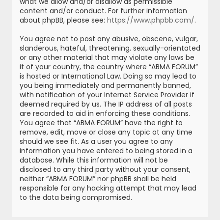
what we allow and/or disallow as permissible
content and/or conduct. For further information
about phpBB, please see:
https://www.phpbb.com/
.
You agree not to post any abusive, obscene, vulgar,
slanderous, hateful, threatening, sexually-orientated
or any other material that may violate any laws be
it of your country, the country where “ABMA FORUM”
is hosted or International Law. Doing so may lead to
you being immediately and permanently banned,
with notification of your Internet Service Provider if
deemed required by us. The IP address of all posts
are recorded to aid in enforcing these conditions.
You agree that “ABMA FORUM” have the right to
remove, edit, move or close any topic at any time
should we see fit. As a user you agree to any
information you have entered to being stored in a
database. While this information will not be
disclosed to any third party without your consent,
neither “ABMA FORUM” nor phpBB shall be held
responsible for any hacking attempt that may lead
to the data being compromised.