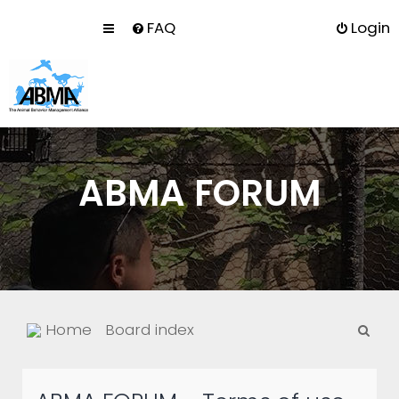
FAQ
Login
ABMA FORUM
S
Home
Board index
e
a