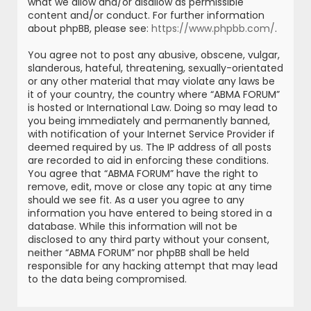
what we allow and/or disallow as permissible
content and/or conduct. For further information
about phpBB, please see:
https://www.phpbb.com/
.
You agree not to post any abusive, obscene, vulgar,
slanderous, hateful, threatening, sexually-orientated
or any other material that may violate any laws be
it of your country, the country where “ABMA FORUM”
is hosted or International Law. Doing so may lead to
you being immediately and permanently banned,
with notification of your Internet Service Provider if
deemed required by us. The IP address of all posts
are recorded to aid in enforcing these conditions.
You agree that “ABMA FORUM” have the right to
remove, edit, move or close any topic at any time
should we see fit. As a user you agree to any
information you have entered to being stored in a
database. While this information will not be
disclosed to any third party without your consent,
neither “ABMA FORUM” nor phpBB shall be held
responsible for any hacking attempt that may lead
to the data being compromised.