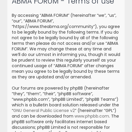
ABMA FORUM - Terms of use
r
c
By accessing “ABMA FORUM” (hereinafter “we”, “us”,
h
“our”, “ABMA FORUM”,
“https://www.theabma.org/community”), you agree
to be legally bound by the following terms. If you do
not agree to be legally bound by all of the following
terms then please do not access and/or use “ABMA
FORUM”. We may change these at any time and
we’ll do our utmost in informing you, though it would
be prudent to review this regularly yourself as your
continued usage of “ABMA FORUM” after changes
mean you agree to be legally bound by these terms
as they are updated and/or amended.
Our forums are powered by phpBB (hereinafter
“they”, “them”, “their”, “phpBB software”,
“www.phpbb.com”, “phpBB Limited”, “phpBB Teams”)
which is a bulletin board solution released under the
“
GNU General Public License v2
” (hereinafter “GPL”)
and can be downloaded from
www.phpbb.com
. The
phpBB software only facilitates internet based
discussions; phpBB Limited is not responsible for