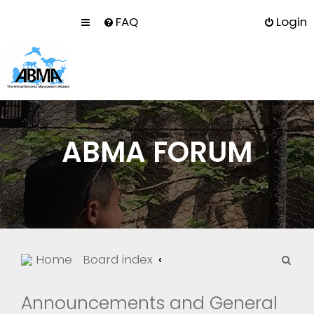
FAQ
Login
ABMA FORUM
S
Home
Board index
e
a
Announcements and General