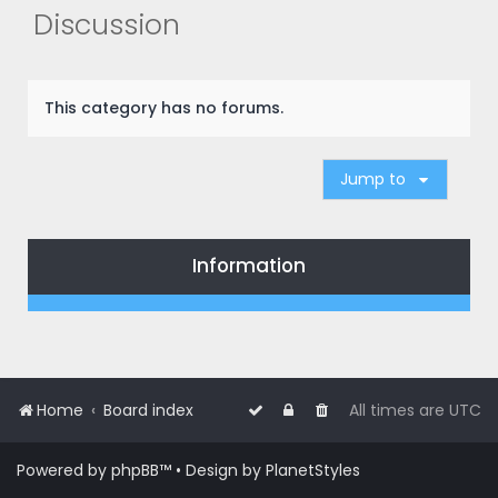
r
Discussion
c
h
This category has no forums.
Jump to
Information
Home
Board index
All times are
UTC
Powered by
phpBB
™
• Design by
PlanetStyles