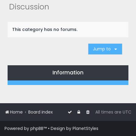
r
Discussion
c
h
This category has no forums.
Jump to
Information
Home
Board index
All times are
UTC
Powered by
phpBB
™
• Design by
PlanetStyles