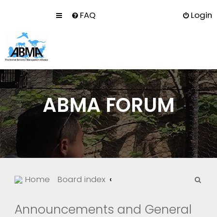
FAQ
Login
ABMA FORUM
S
Home
Board index
e
a
Announcements and General