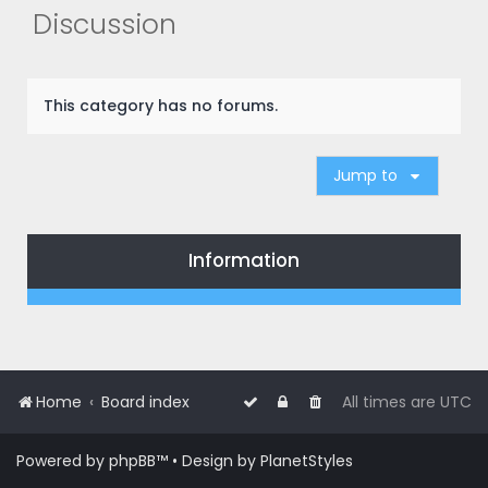
r
Discussion
c
h
This category has no forums.
Jump to
Information
Home
Board index
All times are
UTC
Powered by
phpBB
™
• Design by
PlanetStyles