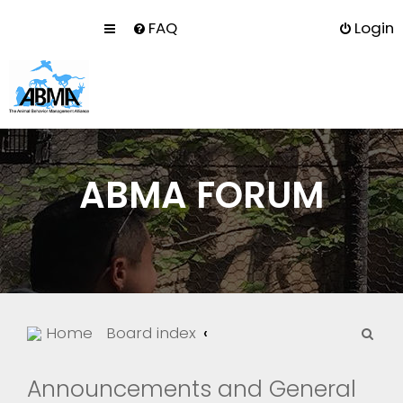
FAQ
Login
ABMA FORUM
S
Home
Board index
e
a
Announcements and General