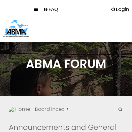
FAQ
Login
ABMA FORUM
S
Home
Board index
e
a
Announcements and General