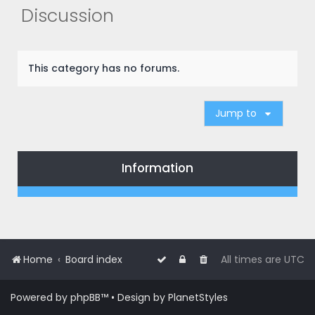
r
Discussion
c
h
This category has no forums.
Jump to
Information
Home
Board index
All times are
UTC
Powered by
phpBB
™
• Design by
PlanetStyles