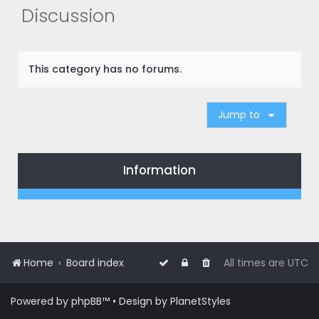
r
Discussion
c
h
This category has no forums.
Jump to
Information
Home
Board index
All times are
UTC
Powered by
phpBB
™
• Design by
PlanetStyles