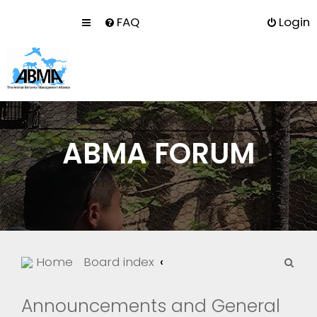
FAQ
Login
ABMA FORUM
S
Home
Board index
e
a
Announcements and General