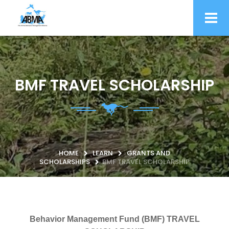
BMF TRAVEL SCHOLARSHIP
HOME
LEARN
GRANTS AND
SCHOLARSHIPS
BMF TRAVEL SCHOLARSHIP
Behavior Management Fund (BMF) TRAVEL