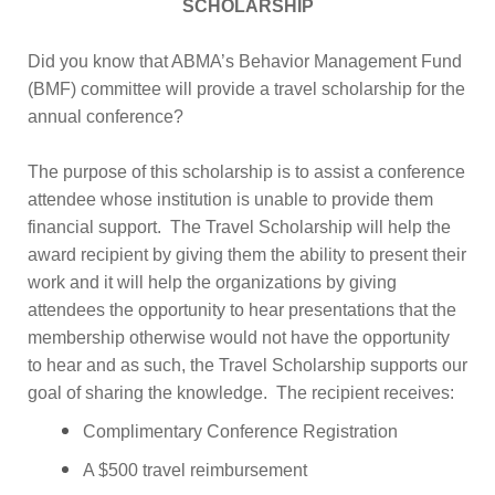
SCHOLARSHIP
Did you know that ABMA’s Behavior Management Fund
(BMF) committee will provide a travel scholarship for the
annual conference?
The purpose of this scholarship is to assist a conference
attendee whose institution is unable to provide them
financial support. The Travel Scholarship will help the
award recipient by giving them the ability to present their
work and it will help the organizations by giving
attendees the opportunity to hear presentations that the
membership otherwise would not have the opportunity
to hear and as such, the Travel Scholarship supports our
goal of sharing the knowledge. The recipient receives:
Complimentary Conference Registration
A $500 travel reimbursement