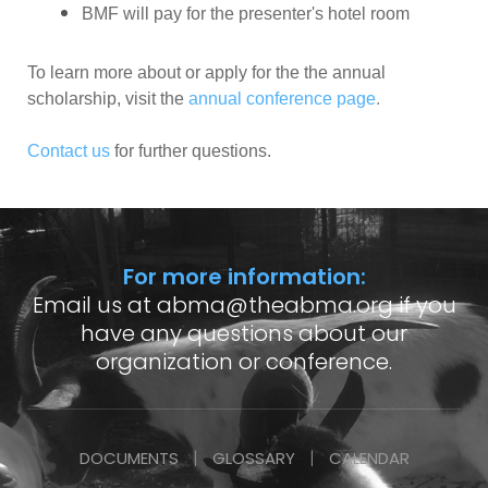
BMF will pay for the presenter's hotel room
To learn more about or apply for the the annual
scholarship, visit the
annual conference page
.
Contact us
for further questions.
For more information:
Email us at
abma@theabma.org
if you
have any questions about our
organization or conference.
DOCUMENTS
GLOSSARY
CALENDAR