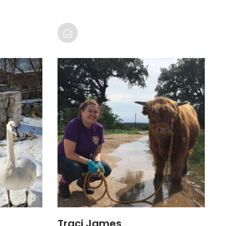
Traci James