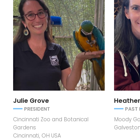
Julie Grove
Heathe
PRESIDENT
PAST 
Cincinnati Zoo and Botanical
Moody Ga
Gardens
Galveston
Cincinnati, OH USA