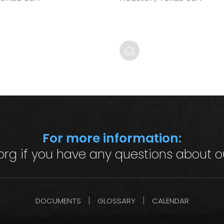
For more information:
org
if you have any questions about o
DOCUMENTS
GLOSSARY
CALENDAR