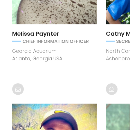
Melissa Paynter
Cathy 
CHIEF INFORMATION OFFICER
SECR
Georgia Aquarium
North Car
Atlanta, Georgia USA
Asheboro,