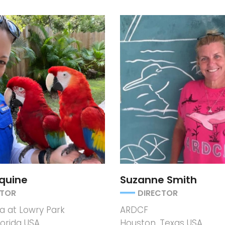
quine
Suzanne Smith
CTOR
DIRECTOR
 at Lowry Park
ARDCF
orida USA
Houston, Texas USA