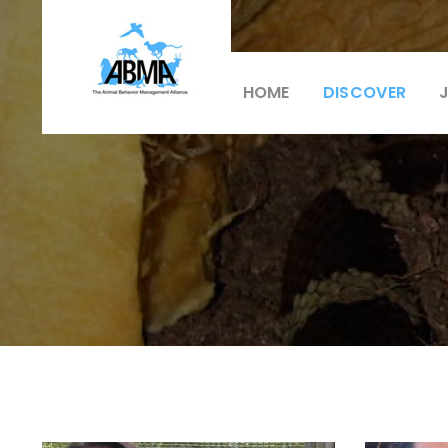
HOME
DISCOVER