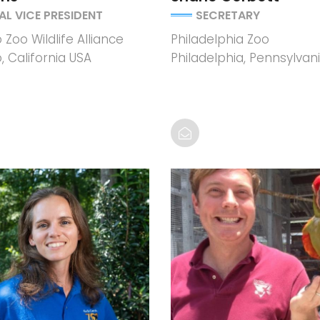
AL VICE PRESIDENT
SECRETARY
Zoo Wildlife Alliance
Philadelphia Zoo
, California USA
Philadelphia, Pennsylvan