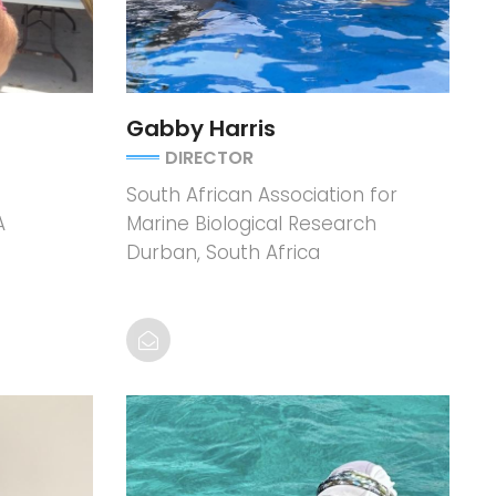
Gabby Harris
DIRECTOR
South African Association for
A
Marine Biological Research
Durban, South Africa