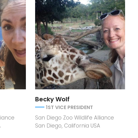
Becky Wolf
1ST VICE PRESIDENT
liance
San Diego Zoo Wildlife Alliance
A
San Diego, California USA