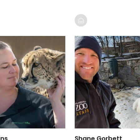
ins
Shane Gorbett