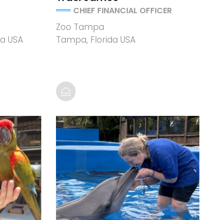
CHIEF FINANCIAL OFFICER
Zoo Tampa
ia USA
Tampa, Florida USA