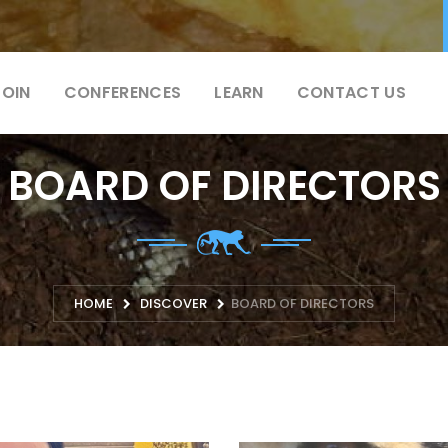
JOIN
CONFERENCES
LEARN
CONTACT US
BOARD OF DIRECTORS
HOME
DISCOVER
BOARD OF DIRECTORS