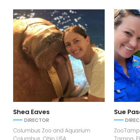
Shea Eaves
Sue Pas
DIRECTOR
DIRE
Columbus Zoo and Aquarium
ZooTampa
Columbus, Ohio USA
Tampa, Fl