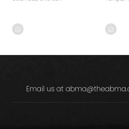
Email us at
abma@theabma.