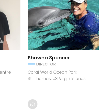
Shawna Spencer
DIRECTOR
entre
Coral World Ocean Park
St. Thomas, US Virgin Islands