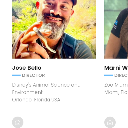
Jose Bello
Marni 
DIRECTOR
DIRE
Disney's Animal Science and
Zoo Miam
Environment
Miami, Flo
Orlando, Florida USA