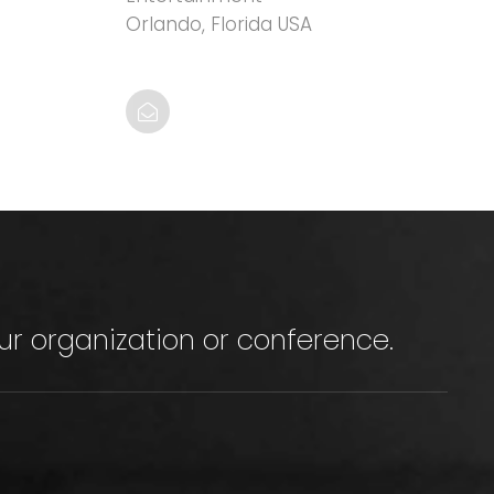
Orlando, Florida USA
ur organization or conference.