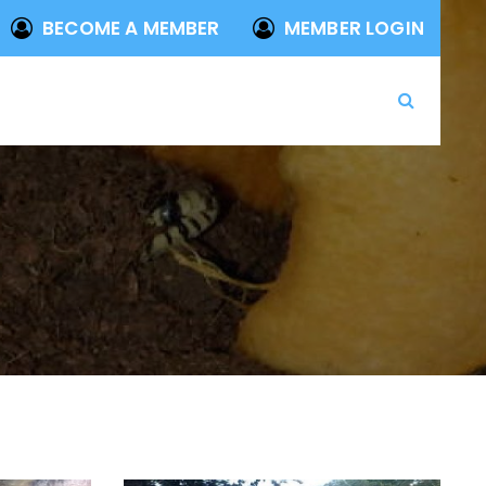
BECOME A MEMBER
MEMBER LOGIN