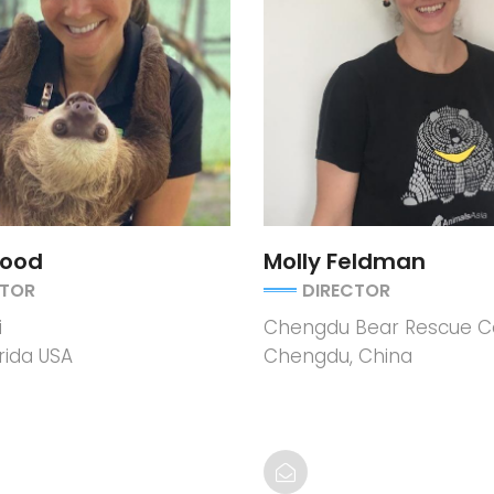
Wood
Molly Feldman
CTOR
DIRECTOR
i
Chengdu Bear Rescue C
rida USA
Chengdu, China