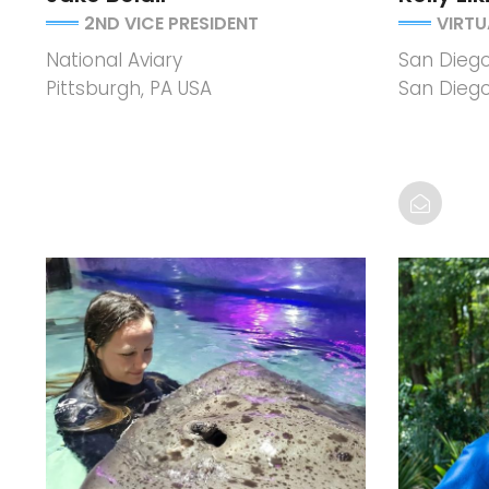
2ND VICE PRESIDENT
VIRTU
National Aviary
San Diego 
Pittsburgh, PA USA
San Diego