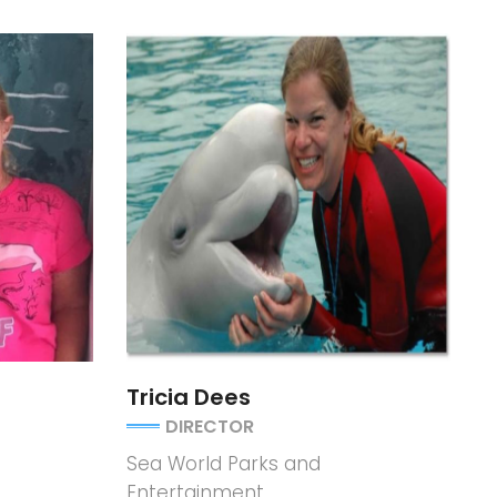
Tricia Dees
DIRECTOR
Sea World Parks and
Entertainment