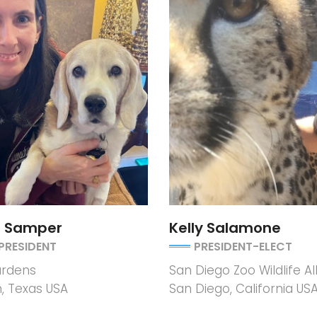
r Samper
Kelly Salamone
PRESIDENT
PRESIDENT-ELECT
rdens
San Diego Zoo Wildlife Al
, Texas USA
San Diego, California US