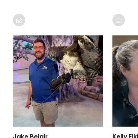
Jake Belair
Kelly Elk