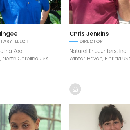
Mingee
Chris Jenkins
ETARY-ELECT
DIRECTOR
olina Zoo
Natural Encounters, Inc
 North Carolina USA
Winter Haven, Florida US